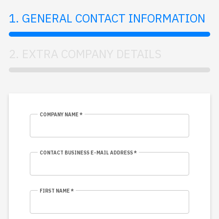
1. GENERAL CONTACT INFORMATION
2. EXTRA COMPANY DETAILS
COMPANY NAME *
CONTACT BUSINESS E-MAIL ADDRESS *
FIRST NAME *