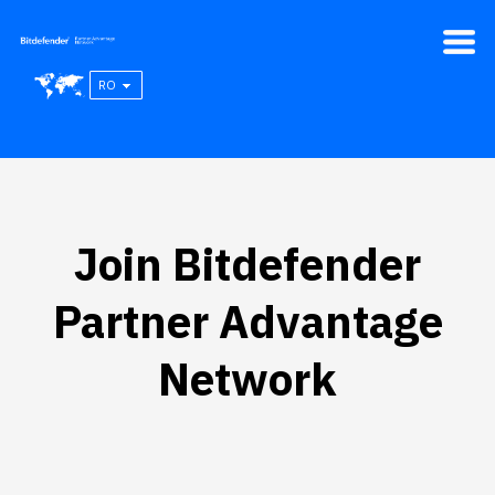
RO
Join Bitdefender
Partner Advantage
Network