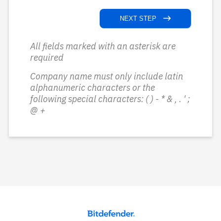
NEXT STEP
All fields marked with an asterisk are
required
Company name must only include latin
alphanumeric characters or the
following special characters: ( ) - * & , . ' ;
@ +