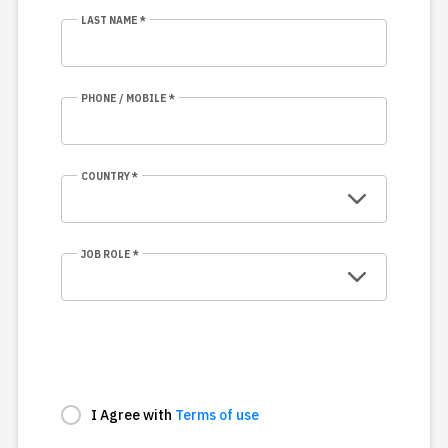
LAST NAME *
PHONE / MOBILE *
COUNTRY *
JOB ROLE *
I Agree with
Terms of use