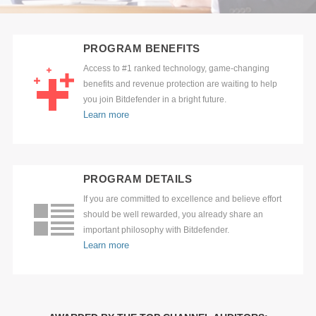
PROGRAM BENEFITS
Access to #1 ranked technology, game-changing
benefits and revenue protection are waiting to help
you join Bitdefender in a bright future.
Learn more
PROGRAM DETAILS
If you are committed to excellence and believe effort
should be well rewarded, you already share an
important philosophy with Bitdefender.
Learn more