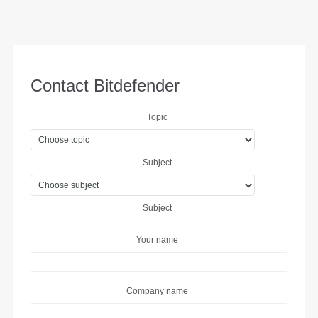
Contact Bitdefender
Topic
Subject
Subject
Your name
Company name