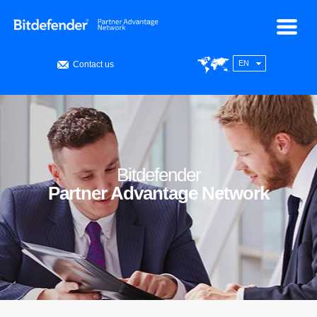
EN
Contact us
Bitdefender
Partner Advantage Network