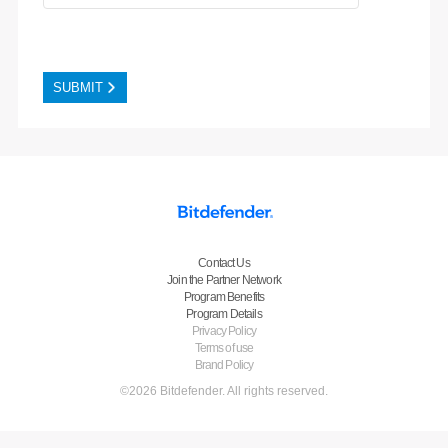
Contact Us
Join the Partner Network
Program Benefits
Program Details
Privacy Policy
Terms of use
Brand Policy
©2026 Bitdefender. All rights reserved.