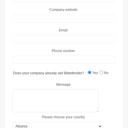
Company website
Email
Phone number
Yes
No
Does your company already sell Bitdefender?
Message
Please choose your country