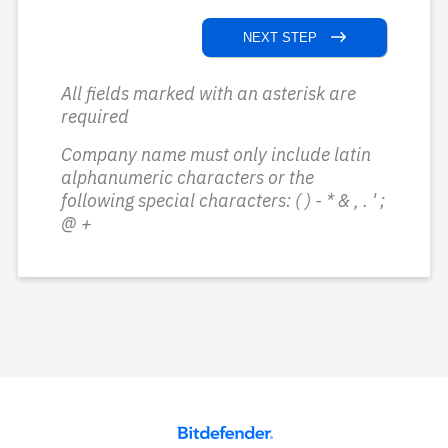
NEXT STEP
All fields marked with an asterisk are
required
Company name must only include latin
alphanumeric characters or the
following special characters: ( ) - * & , . ' ;
@ +