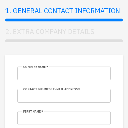
1. GENERAL CONTACT INFORMATION
2. EXTRA COMPANY DETAILS
COMPANY NAME *
CONTACT BUSINESS E-MAIL ADDRESS *
FIRST NAME *