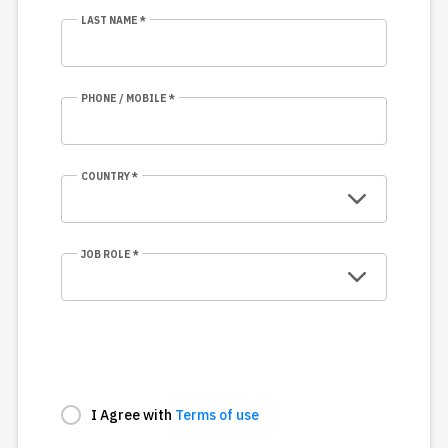
LAST NAME *
PHONE / MOBILE *
COUNTRY *
JOB ROLE *
I Agree with
Terms of use