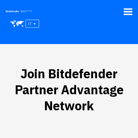
IT
Join Bitdefender
Partner Advantage
Network