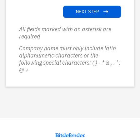
NEXT STEP
All fields marked with an asterisk are
required
Company name must only include latin
alphanumeric characters or the
following special characters: ( ) - * & , . ' ;
@ +