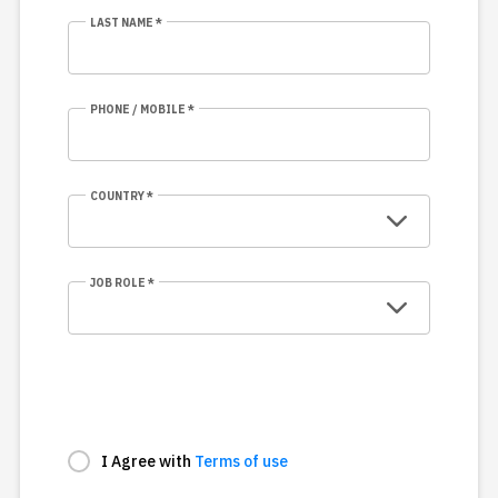
LAST NAME *
PHONE / MOBILE *
COUNTRY *
JOB ROLE *
I Agree with
Terms of use