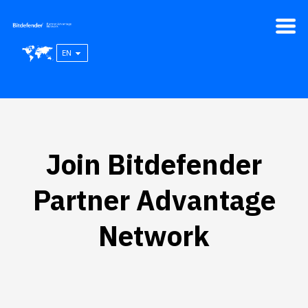
EN
Join Bitdefender
Partner Advantage
Network