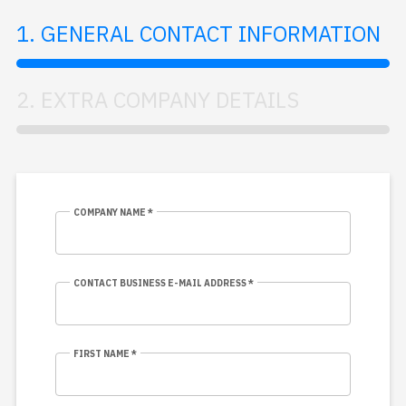
1. GENERAL CONTACT INFORMATION
2. EXTRA COMPANY DETAILS
COMPANY NAME *
CONTACT BUSINESS E-MAIL ADDRESS *
FIRST NAME *