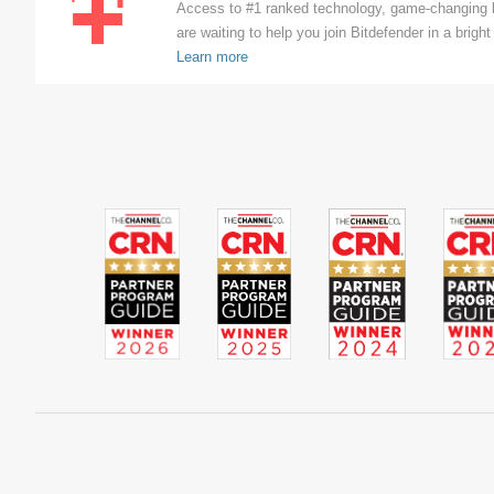
Access to #1 ranked technology, game-changing b
are waiting to help you join Bitdefender in a bright 
Learn more