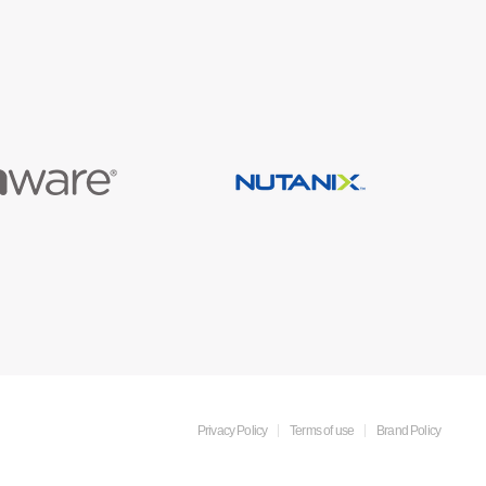
Privacy Policy
Terms of use
Brand Policy