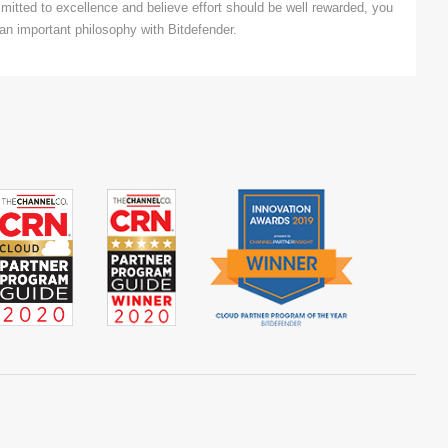
mitted to excellence and believe effort should be well rewarded, you
an important philosophy with Bitdefender.