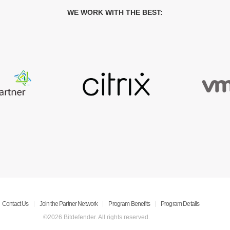
WE WORK WITH THE BEST:
Contact Us
Join the Partner Network
Program Benefits
Program Details
©2026 Bitdefender. All rights reserved.