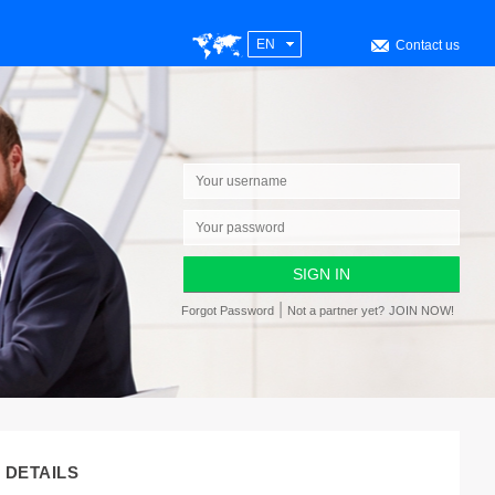
EN
Contact us
|
Forgot Password
Not a partner yet?
JOIN NOW!
DETAILS