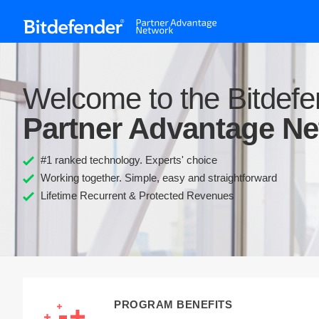
Welcome to the Bitdefe
Partner Advantage N
#1 ranked technology. Experts' choice
Working together. Simple, easy and straightforward
Lifetime Recurrent & Protected Revenues
PROGRAM BENEFITS