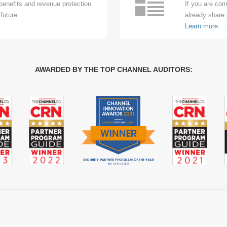
enefits and revenue protection
If you are com
future.
already share 
Learn more
AWARDED BY THE TOP CHANNEL AUDITORS: