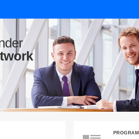
nder
etwork
PROGRAM 