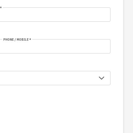
*
PHONE / MOBILE *