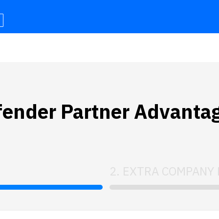
efender Partner Advanta
2. EXTRA COMPANY 