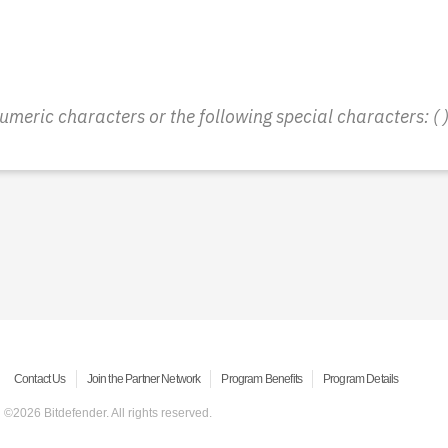
ic characters or the following special characters: ( ) - 
Contact Us
Join the Partner Network
Program Benefits
Program Details
©2026 Bitdefender. All rights reserved.