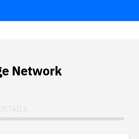
ge Network
DETAILS